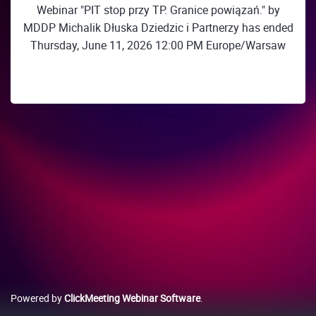
Webinar "PIT stop przy TP. Granice powiązań." by
MDDP Michalik Dłuska Dziedzic i Partnerzy has ended
Thursday, June 11, 2026 12:00 PM Europe/Warsaw
Powered by
ClickMeeting Webinar Software
.