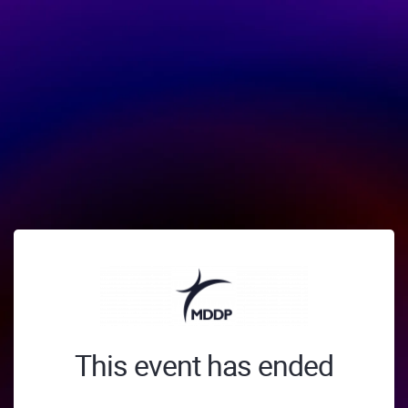
This event has ended